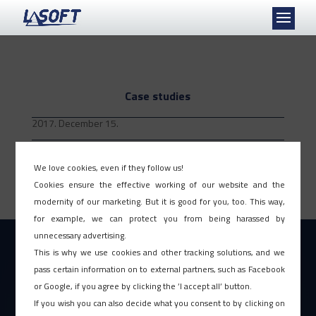
Case studies
2017. December 15.
The introduction of our PIRAMIS™ Human Expert System is based on our unique
project practice, developed for more than 30 years continuously. However, no project
We love cookies, even if they follow us!
methodology can be the key to the successful implementation alone, much more the
Cookies ensure the effective working of our website and the
professionals – the...
modernity of our marketing. But it is good for you, too. This way,
for example, we can protect you from being harassed by
unnecessary advertising.
This is why we use cookies and other tracking solutions, and we
pass certain information on to external partners, such as Facebook
or Google, if you agree by clicking the ’I accept all’ button.
If you wish you can also decide what you consent to by clicking on