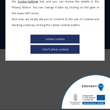
JOGI NYILATKOZAT
|
ÁSZF
the
Cookie Settings
link, and you can review the details in the
ADATVÉDELMI TÁJÉKOZTATÓ
Privacy Notice. You can change it later by clicking on the gear in
the lower left corner.
ETIKAI KÓDEX
|
VISSZAÉLÉS BEJELENTÉS
And now, we kindly ask you to consent to the use of cookies and
PÁLYÁZATOK |
IMPRESSZUM
tracking codes by clicking the I allow cookies button.
KAPCSOLAT
I allow cookies
2026. ©L-SOFT Zrt. Minden jog fenntartva!
I don't allow cookies