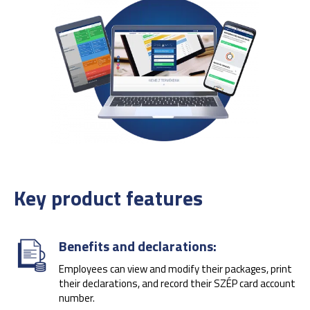
Key product features
Benefits and declarations:
Employees can view and modify their packages, print
their declarations, and record their SZÉP card account
number.