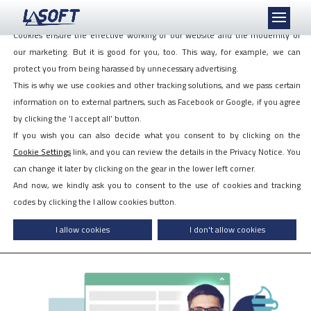
We love cookies, even if they follow us!
Cookies ensure the effective working of our website and the modernity of
our marketing. But it is good for you, too. This way, for example, we can
protect you from being harassed by unnecessary advertising.
This is why we use cookies and other tracking solutions, and we pass certain
information on to external partners, such as Facebook or Google, if you agree
by clicking the ’I accept all’ button.
PIRAMIS™ myCAFE
If you wish you can also decide what you consent to by clicking on the
self-service HR module
Cookie Settings
link, and you can review the details in the Privacy Notice. You
can change it later by clicking on the gear in the lower left corner.
Want to know more? Ask for a quotation!
And now, we kindly ask you to consent to the use of cookies and tracking
codes by clicking the I allow cookies button.
I'M INTERESTED!
I allow cookies
I don't allow cookies