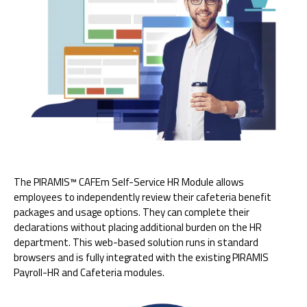
The PIRAMIS™ CAFEm Self-Service HR Module allows
employees to independently review their cafeteria benefit
packages and usage options. They can complete their
declarations without placing additional burden on the HR
department. This web-based solution runs in standard
browsers and is fully integrated with the existing PIRAMIS
Payroll-HR and Cafeteria modules.