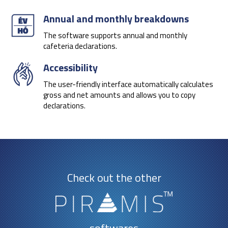
Annual and monthly breakdowns
The software supports annual and monthly
cafeteria declarations.
Accessibility
The user-friendly interface automatically calculates
gross and net amounts and allows you to copy
declarations.
Check out the other