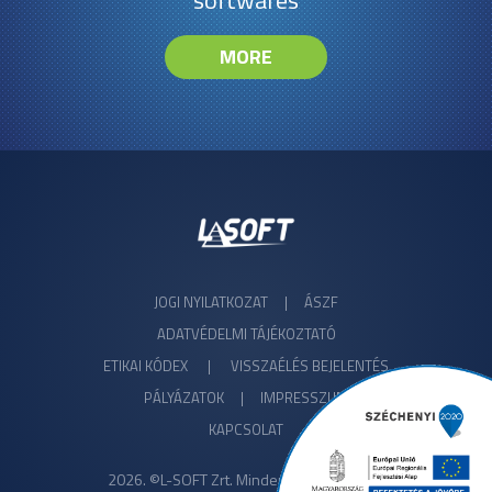
softwares
MORE
JOGI NYILATKOZAT
|
ÁSZF
ADATVÉDELMI TÁJÉKOZTATÓ
ETIKAI KÓDEX
|
VISSZAÉLÉS BEJELENTÉS
PÁLYÁZATOK |
IMPRESSZUM
KAPCSOLAT
2026. ©L-SOFT Zrt. Minden jog fenntartva!